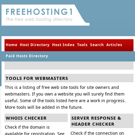
Home
Host Directory
Host Index
Tools
Search
Articles
Paid Hosts Directory
TOOLS FOR WEBMASTERS
This is a listing of free web site tools for site owners and
webmasters. If you own a website you will surely find them
useful. Some of the tools listed here are a work in progress.
More tools will be added in the future.
WHOIS CHECKER
SERVER RESPONSE &
HEADER CHECKER
Check if the domain is
Check if the connection on
available for registration. See