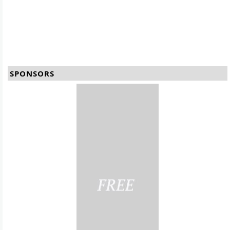
SPONSORS