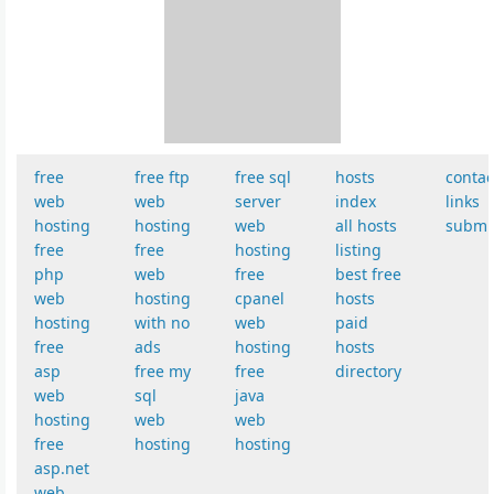
free
free ftp
free sql
hosts
contac
web
web
server
index
links
hosting
hosting
web
all hosts
submi
free
free
hosting
listing
php
web
free
best free
web
hosting
cpanel
hosts
hosting
with no
web
paid
free
ads
hosting
hosts
asp
free my
free
directory
web
sql
java
hosting
web
web
free
hosting
hosting
asp.net
web