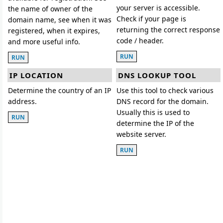
your server is accessible.
the name of owner of the
Check if your page is
domain name, see when it was
returning the correct response
registered, when it expires,
code / header.
and more useful info.
RUN
RUN
IP LOCATION
DNS LOOKUP TOOL
Determine the country of an IP
Use this tool to check various
address.
DNS record for the domain.
Usually this is used to
RUN
determine the IP of the
website server.
RUN