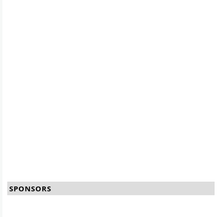
SPONSORS