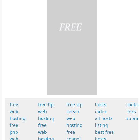
free
free ftp
free sql
hosts
contac
web
web
server
index
links
hosting
hosting
web
all hosts
submi
free
free
hosting
listing
php
web
free
best free
web
hosting
cpanel
hosts