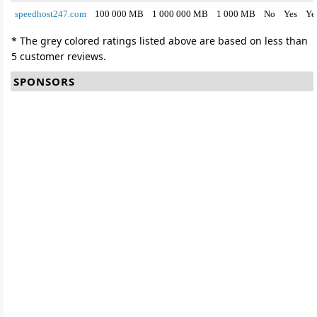
speedhost247.com
100 000 MB
1 000 000 MB
1 000 MB
No
Yes
Ye
* The grey colored ratings listed above are based on less than
5 customer reviews.
SPONSORS