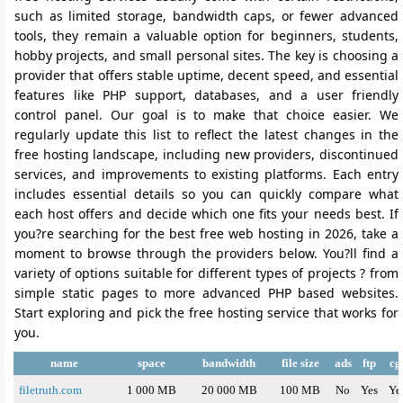
such as limited storage, bandwidth caps, or fewer advanced
tools, they remain a valuable option for beginners, students,
hobby projects, and small personal sites. The key is choosing a
provider that offers stable uptime, decent speed, and essential
features like PHP support, databases, and a user friendly
control panel. Our goal is to make that choice easier. We
regularly update this list to reflect the latest changes in the
free hosting landscape, including new providers, discontinued
services, and improvements to existing platforms. Each entry
includes essential details so you can quickly compare what
each host offers and decide which one fits your needs best. If
you?re searching for the best free web hosting in 2026, take a
moment to browse through the providers below. You?ll find a
variety of options suitable for different types of projects ? from
simple static pages to more advanced PHP based websites.
Start exploring and pick the free hosting service that works for
you.
name
space
bandwidth
file size
ads
ftp
cg
filetruth.com
1 000 MB
20 000 MB
100 MB
No
Yes
Ye