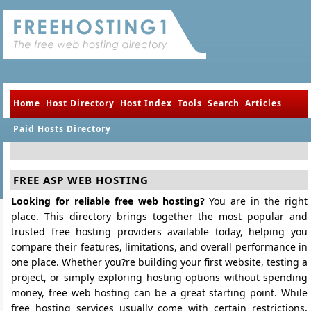
Home
Host Directory
Host Index
Tools
Search
Articles
Paid Hosts Directory
FREE ASP WEB HOSTING
Looking for reliable free web hosting?
You are in the right
place. This directory brings together the most popular and
trusted free hosting providers available today, helping you
compare their features, limitations, and overall performance in
one place. Whether you?re building your first website, testing a
project, or simply exploring hosting options without spending
money, free web hosting can be a great starting point. While
free hosting services usually come with certain restrictions,