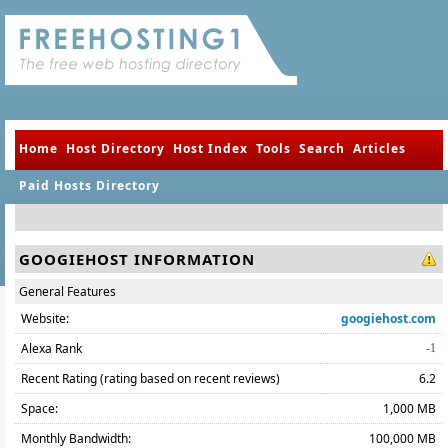
Home
Host Directory
Host Index
Tools
Search
Articles
Paid Hosts Directory
GOOGIEHOST INFORMATION
General Features
Website:
googiehost.com
Alexa Rank
-1
Recent Rating (rating based on recent reviews)
6.2
Space:
1,000 MB
Monthly Bandwidth:
100,000 MB