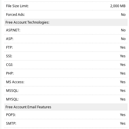
File Size Limit:
2,000 MB
Forced Ads:
No
Free Account Technologies:
ASP.NET:
No
ASP:
No
FTP:
Yes
SSI:
Yes
CGI:
Yes
PHP:
Yes
MS Access:
Yes
MSSQL:
Yes
MYSQL:
Yes
Free Account Email Features
POP3:
Yes
SMTP:
Yes