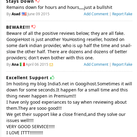
Stays Down
Remains down for hours and hours,,,,just a bullshit
By
Asad
June 09 2015
Add Comment
|
Report Fake
BEWARE!!!
Beware of all the positive reviews below; they are all fake.
GoogieHost is just another YouHosting reseller, hosted on
some dark indian provider, who is up half the time and snail-
slow the other half. There are dozens and dozens of better
providers; don't even bother with this one.
By
Ana
April 06 2015
Add Comment
|
Report Fake
Excellent Support
Im hosting my blog India5.net in Googihost.Sometimes it will
down for some seconds.It happen for a small time and this
thing never happen in Premium!!!
I have only good experiances to say when reviewing about
them.They are sooo good!!!
We get their support like a close friend,and they solve our
issues well!!!!
VERY GOOD SERVICE!!!!!
I LOVE ITTT!!!!!!!!!!!