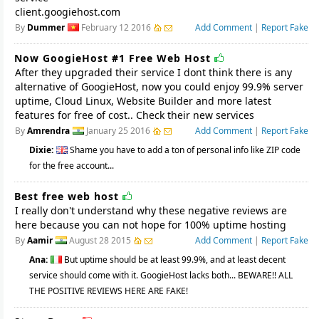
client.googiehost.com
By
Dummer
February 12 2016
Add Comment
|
Report Fake
Now GoogieHost #1 Free Web Host
After they upgraded their service I dont think there is any
alternative of GoogieHost, now you could enjoy 99.9% server
uptime, Cloud Linux, Website Builder and more latest
features for free of cost.. Check their new services
By
Amrendra
January 25 2016
Add Comment
|
Report Fake
Dixie:
Shame you have to add a ton of personal info like ZIP code
for the free account...
Best free web host
I really don't understand why these negative reviews are
here because you can not hope for 100% uptime hosting
By
Aamir
August 28 2015
Add Comment
|
Report Fake
Ana:
But uptime should be at least 99.9%, and at least decent
service should come with it. GoogieHost lacks both... BEWARE!! ALL
THE POSITIVE REVIEWS HERE ARE FAKE!