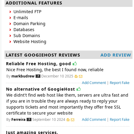
ADDITIONAL FEATURES
Unlimited FTP
E-mails
Domain Parking
Databases
Sub Domains
Website Hosting
LATEST GOOGIEHOST REVIEWS
ADD REVIEW
Reliable Free Hosting, good
Nice Free Hosting, the best I found now, reliable
By
markbudrew
December 10 2025
Add Comment
|
Report Fake
No alternative of GoogieHost
We didnt't find web host like them, servers are ultra fast and
if you are in trouble they are always ready to reply your
supports tickets and most importantly they offer free SSL
certificate to secure your website
By
Ferreira
September 10 2024
Add Comment
|
Report Fake
Just amazing services.