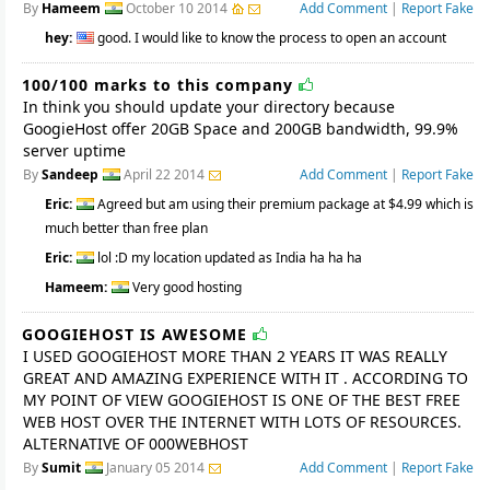
By
Hameem
October 10 2014
Add Comment
|
Report Fake
hey:
good. I would like to know the process to open an account
100/100 marks to this company
In think you should update your directory because
GoogieHost offer 20GB Space and 200GB bandwidth, 99.9%
server uptime
By
Sandeep
April 22 2014
Add Comment
|
Report Fake
Eric:
Agreed but am using their premium package at $4.99 which is
much better than free plan
Eric:
lol :D my location updated as India ha ha ha
Hameem:
Very good hosting
GOOGIEHOST IS AWESOME
I USED GOOGIEHOST MORE THAN 2 YEARS IT WAS REALLY
GREAT AND AMAZING EXPERIENCE WITH IT . ACCORDING TO
MY POINT OF VIEW GOOGIEHOST IS ONE OF THE BEST FREE
WEB HOST OVER THE INTERNET WITH LOTS OF RESOURCES.
ALTERNATIVE OF 000WEBHOST
By
Sumit
January 05 2014
Add Comment
|
Report Fake