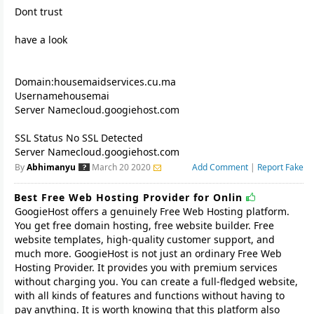
Dont trust
have a look
Domain:housemaidservices.cu.ma
Usernamehousemai
Server Namecloud.googiehost.com
SSL Status No SSL Detected
By
Abhimanyu
March 20 2020
Add Comment
|
Report Fake
Best Free Web Hosting Provider for Onlin
GoogieHost offers a genuinely Free Web Hosting platform.
You get free domain hosting, free website builder. Free
website templates, high-quality customer support, and
much more. GoogieHost is not just an ordinary Free Web
Hosting Provider. It provides you with premium services
without charging you. You can create a full-fledged website,
with all kinds of features and functions without having to
pay anything. It is worth knowing that this platform also