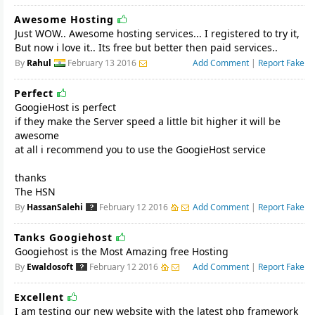
Awesome Hosting
Just WOW.. Awesome hosting services... I registered to try it,
But now i love it.. Its free but better then paid services..
By
Rahul
February 13 2016
Add Comment
|
Report Fake
Perfect
GoogieHost is perfect
if they make the Server speed a little bit higher it will be
awesome
at all i recommend you to use the GoogieHost service
thanks
The HSN
By
HassanSalehi
February 12 2016
Add Comment
|
Report Fake
Tanks Googiehost
Googiehost is the Most Amazing free Hosting
By
Ewaldosoft
February 12 2016
Add Comment
|
Report Fake
Excellent
I am testing our new website with the latest php framework