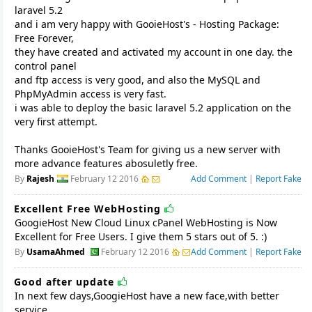
laravel 5.2
and i am very happy with GooieHost's - Hosting Package:
Free Forever,
they have created and activated my account in one day. the
control panel
and ftp access is very good, and also the MySQL and
PhpMyAdmin access is very fast.
i was able to deploy the basic laravel 5.2 application on the
very first attempt.
Thanks GooieHost's Team for giving us a new server with
more advance features abosuletly free.
By
Rajesh
February 12 2016
Add Comment
|
Report Fake
Excellent Free WebHosting
GoogieHost New Cloud Linux cPanel WebHosting is Now
Excellent for Free Users. I give them 5 stars out of 5. :)
By
UsamaAhmed
February 12 2016
Add Comment
|
Report Fake
Good after update
In next few days,GoogieHost have a new face,with better
service