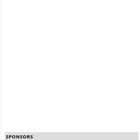
SPONSORS