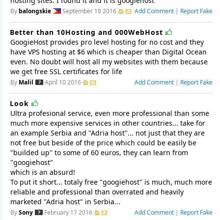
hosting sites. I found it and it is googiehost
By
balongskie
September 18 2016
Add Comment
|
Report Fake
Better than 10Hosting and 000WebHost
GoogieHost provides pro level hosting for no cost and they
have VPS hosting at $6 which is cheaper than Digital Ocean
even. No doubt will host all my websites with them because
we get free SSL certificates for life
By
Malil
April 10 2016
Add Comment
|
Report Fake
Look
Ultra profesional service, even more professional than some
much more expensive services in other countries... take for
an example Serbia and "Adria host"... not just that they are
not free but beside of the price which could be easily be
"builded up" to some of 60 euros, they can learn from
"googiehost"
which is an absurd!
To put it short... totaly free "googiehost" is much, much more
reliable and professional than overrated and heavily
marketed "Adria host" in Serbia...
By
Sony
February 17 2016
Add Comment
|
Report Fake