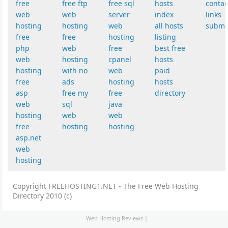
free
free ftp
free sql
hosts
contac
web
web
server
index
links
hosting
hosting
web
all hosts
submi
free
free
hosting
listing
php
web
free
best free
web
hosting
cpanel
hosts
hosting
with no
web
paid
free
ads
hosting
hosts
asp
free my
free
directory
web
sql
java
hosting
web
web
free
hosting
hosting
asp.net
web
hosting
Copyright FREEHOSTING1.NET - The Free Web Hosting
Directory 2010 (c)
Web Hosting Reviews
|