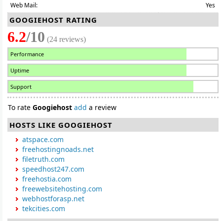
Web Mail:
Yes
GOOGIEHOST RATING
6.2
/10
(24 reviews)
Performance
Uptime
Support
To rate
Googiehost
add
a review
HOSTS LIKE GOOGIEHOST
atspace.com
freehostingnoads.net
filetruth.com
speedhost247.com
freehostia.com
freewebsitehosting.com
webhostforasp.net
tekcities.com