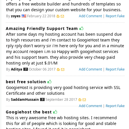
offers a free website builder and hundreds of templates so
that you can design your custom website for your business.
By
zoyes
February 22 2018
Add Comment
|
Report Fake
Amazing Friendly Support Team
After some days my hosting account has been suspend due
to high resources and i'm contact to GoogieHost team they
rply rply don't worry sir i'm here only for you and in a minute
my account reopen i.m so Happy with googiehost services
and his support team. they also provide very cheap paid
hosting only at just $.01/M
By
Aditya
October 06 2017
Add Comment
|
Report Fake
best free solution
GoogieHost is providing very good hosting service with SSL
Certificate and other solutions
By
SaddamHussain
September 28 2017
Add Comment
|
Report Fake
Googiehost the best
This is very awesome free wb hosting sites. I recommend
this for all of people which is looking for good and stable