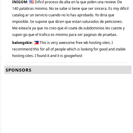
INIGOM:
Dificil proceso de.alta en la que piden una review. De
140 palabras minimo. No se sabe si tiene que ser sincera. Es miy dificil
catalog ar un servicio cuando no lo has aprobado. Yo diria que
imposible. Se supone que dicen que estan saturados de peticiones.
Me extea?a ya que no creo que el coate de.subdominios les cueste y
supon go que el trafico es minimo para ser paginas de pruebas.
balongskie:
This is very awesome free wb hosting sites. I
recommend this for all of people which is looking for good and stable
hosting sites. I found it and it is googiehost
SPONSORS