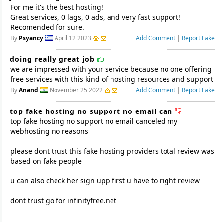
For me it's the best hosting!
Great services, 0 lags, 0 ads, and very fast support!
Recomended for sure.
By
Psyancy
April 12 2023
Add Comment
|
Report Fake
doing really great job
we are impressed with your service because no one offering
free services with this kind of hosting resources and support
By
Anand
November 25 2022
Add Comment
|
Report Fake
top fake hosting no support no email can
top fake hosting no support no email canceled my
webhosting no reasons
please dont trust this fake hosting providers total review was
based on fake people
u can also check her sign upp first u have to right review
dont trust go for infinityfree.net