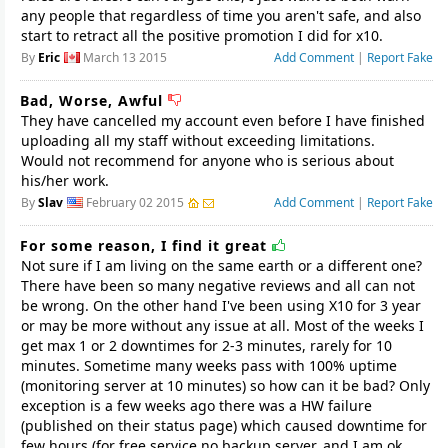
any people that regardless of time you aren't safe, and also
start to retract all the positive promotion I did for x10.
By
Eric
March 13 2015
Add Comment
|
Report Fake
Bad, Worse, Awful
They have cancelled my account even before I have finished
uploading all my staff without exceeding limitations.
Would not recommend for anyone who is serious about
his/her work.
By
Slav
February 02 2015
Add Comment
|
Report Fake
For some reason, I find it great
Not sure if I am living on the same earth or a different one?
There have been so many negative reviews and all can not
be wrong. On the other hand I've been using X10 for 3 year
or may be more without any issue at all. Most of the weeks I
get max 1 or 2 downtimes for 2-3 minutes, rarely for 10
minutes. Sometime many weeks pass with 100% uptime
(monitoring server at 10 minutes) so how can it be bad? Only
exception is a few weeks ago there was a HW failure
(published on their status page) which caused downtime for
few hours (for free service no backup server, and I am ok