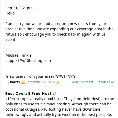
Sep 21, 3:21pm
Hello,
I am sorry but we are not accepting new users from your
area at this time. We are expanding our coverage area in the
future so I encourage you to check back in again with us
soon!
--
support@x10hosting.com
?new users from your area? ???WTF?????
By
Bartss
September 27 2016
Add Comment
|
Report Fake
Best Overall Free Host
x10Hosting is a really good host. They (and HelioHost) are the
only ones to use true cPanel hosting. Although there can be
occasional outages, x10Hosting never have downtime
unknowingly and actually try to work on it the best possible.