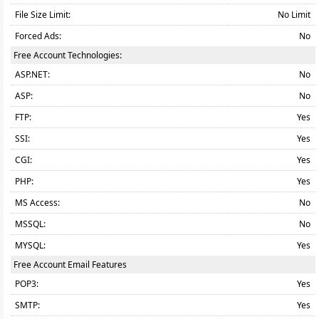
File Size Limit:
No Limit
Forced Ads:
No
Free Account Technologies:
ASP.NET:
No
ASP:
No
FTP:
Yes
SSI:
Yes
CGI:
Yes
PHP:
Yes
MS Access:
No
MSSQL:
No
MYSQL:
Yes
Free Account Email Features
POP3:
Yes
SMTP:
Yes