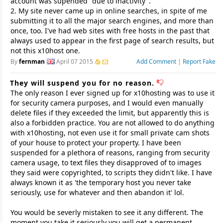
account was supended "due to inactivity".
2. My site never came up in online searches, in spite of me
submitting it to all the major search engines, and more than
once, too. I've had web sites with free hosts in the past that
always used to appear in the first page of search results, but
not this x10host one.
By
fernman
April 07 2015
Add Comment
|
Report Fake
They will suspend you for no reason.
The only reason I ever signed up for x10hosting was to use it
for security camera purposes, and I would even manually
delete files if they exceeded the limit, but apparently this is
also a forbidden practice. You are not allowed to do anything
with x10hosting, not even use it for small private cam shots
of your house to protect your property. I have been
suspended for a plethora of reasons, ranging from security
camera usage, to text files they disapproved of to images
they said were copyrighted, to scripts they didn't like. I have
always known it as 'the temporary host you never take
seriously, use for whatever and then abandon it' lol.
You would be severly mistaken to see it any different. The
moment you take it seriously you will get a permanent