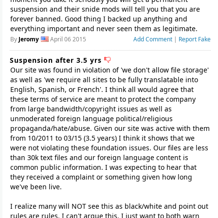
suspension and their snide mods will tell you that you are
forever banned. Good thing I backed up anything and
everything important and never seen them as legitimate.
By
Jeromy
April 06 2015
Add Comment
|
Report Fake
Suspension after 3.5 yrs
Our site was found in violation of 'we don't allow file storage'
as well as 'we require all sites to be fully translatable into
English, Spanish, or French'. I think all would agree that
these terms of service are meant to protect the company
from large bandwidth/copyright issues as well as
unmoderated foreign language political/religious
propaganda/hate/abuse. Given our site was active with them
from 10/2011 to 03/15 (3.5 years) I think it shows that we
were not violating these foundation issues. Our files are less
than 30k text files and our foreign language content is
common public information. I was expecting to hear that
they received a complaint or something given how long
we've been live.
I realize many will NOT see this as black/white and point out
rules are rules. I can't argue this, I just want to both warn