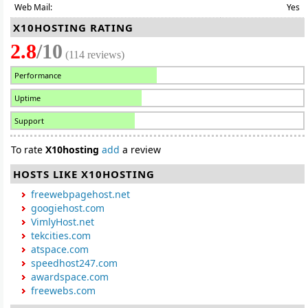
Web Mail:
Yes
X10HOSTING RATING
2.8
/10
(114 reviews)
Performance
Uptime
Support
To rate
X10hosting
add
a review
HOSTS LIKE X10HOSTING
freewebpagehost.net
googiehost.com
VimlyHost.net
tekcities.com
atspace.com
speedhost247.com
awardspace.com
freewebs.com