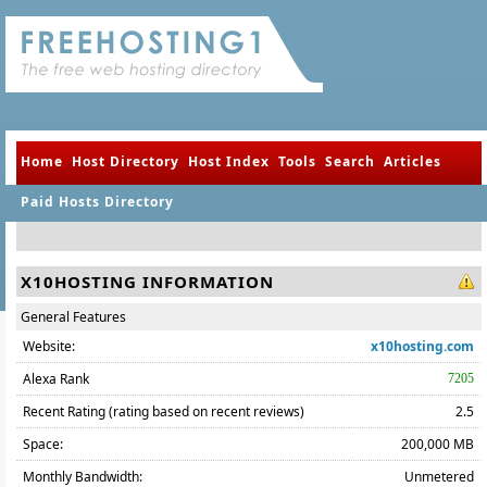
Home
Host Directory
Host Index
Tools
Search
Articles
Paid Hosts Directory
X10HOSTING INFORMATION
General Features
Website:
x10hosting.com
Alexa Rank
7205
Recent Rating (rating based on recent reviews)
2.5
Space:
200,000 MB
Monthly Bandwidth:
Unmetered