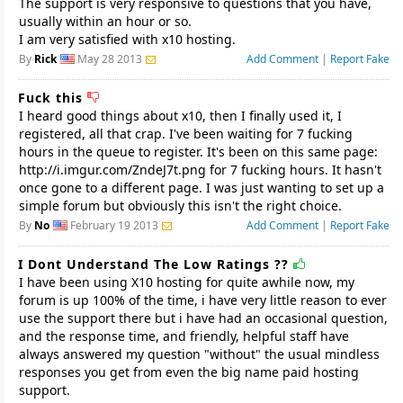
The support is very responsive to questions that you have,
usually within an hour or so.
I am very satisfied with x10 hosting.
By
Rick
May 28 2013
Add Comment
|
Report Fake
Fuck this
I heard good things about x10, then I finally used it, I
registered, all that crap. I've been waiting for 7 fucking
hours in the queue to register. It's been on this same page:
http://i.imgur.com/ZndeJ7t.png for 7 fucking hours. It hasn't
once gone to a different page. I was just wanting to set up a
simple forum but obviously this isn't the right choice.
By
No
February 19 2013
Add Comment
|
Report Fake
I Dont Understand The Low Ratings ??
I have been using X10 hosting for quite awhile now, my
forum is up 100% of the time, i have very little reason to ever
use the support there but i have had an occasional question,
and the response time, and friendly, helpful staff have
always answered my question "without" the usual mindless
responses you get from even the big name paid hosting
support.