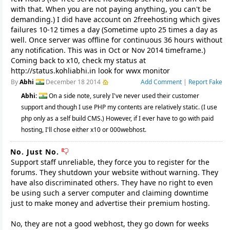
with that. When you are not paying anything, you can't be
demanding.) I did have account on 2freehosting which gives
failures 10-12 times a day (Sometime upto 25 times a day as
well. Once server was offline for continuous 36 hours without
any notification. This was in Oct or Nov 2014 timeframe.)
Coming back to x10, check my status at
http://status.kohliabhi.in look for wwx monitor
By
Abhi
December 18 2014
Add Comment
|
Report Fake
Abhi:
On a side note, surely I've never used their customer
support and though I use PHP my contents are relatively static. (I use
php only as a self build CMS.) However, if I ever have to go with paid
hosting, I'll chose either x10 or 000webhost.
No. Just No.
Support staff unreliable, they force you to register for the
forums. They shutdown your website without warning. They
have also discriminated others. They have no right to even
be using such a server computer and claiming downtime
just to make money and advertise their premium hosting.
No, they are not a good webhost, they go down for weeks