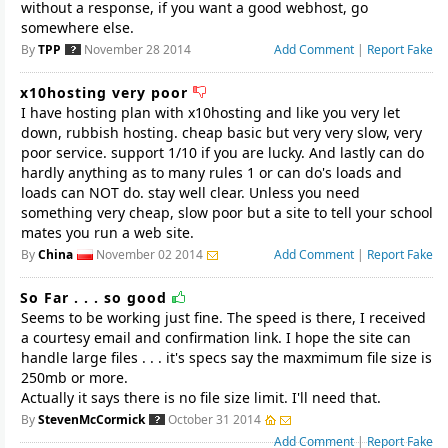
without a response, if you want a good webhost, go
somewhere else.
By
TPP
November 28 2014
Add Comment
|
Report Fake
x10hosting very poor
I have hosting plan with x10hosting and like you very let
down, rubbish hosting. cheap basic but very very slow, very
poor service. support 1/10 if you are lucky. And lastly can do
hardly anything as to many rules 1 or can do's loads and
loads can NOT do. stay well clear. Unless you need
something very cheap, slow poor but a site to tell your school
By
China
November 02 2014
Add Comment
|
Report Fake
So Far . . . so good
Seems to be working just fine. The speed is there, I received
a courtesy email and confirmation link. I hope the site can
handle large files . . . it's specs say the maxmimum file size is
250mb or more.
Actually it says there is no file size limit. I'll need that.
By
StevenMcCormick
October 31 2014
Add Comment
|
Report Fake