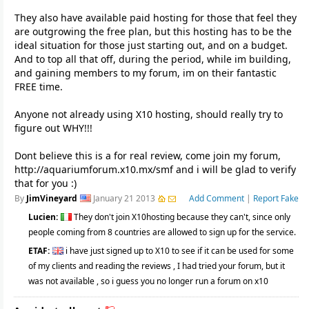
They also have available paid hosting for those that feel they
are outgrowing the free plan, but this hosting has to be the
ideal situation for those just starting out, and on a budget.
And to top all that off, during the period, while im building,
and gaining members to my forum, im on their fantastic
FREE time.
Anyone not already using X10 hosting, should really try to
figure out WHY!!!
Dont believe this is a for real review, come join my forum,
http://aquariumforum.x10.mx/smf and i will be glad to verify
that for you :)
By
JimVineyard
January 21 2013
Add Comment
|
Report Fake
Lucien:
They don't join X10hosting because they can't, since only
people coming from 8 countries are allowed to sign up for the service.
ETAF:
i have just signed up to X10 to see if it can be used for some
of my clients and reading the reviews , I had tried your forum, but it
was not available , so i guess you no longer run a forum on x10