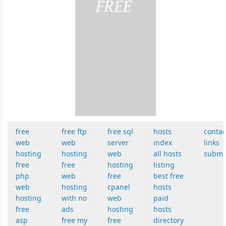
free
free ftp
free sql
hosts
contac
web
web
server
index
links
hosting
hosting
web
all hosts
submi
free
free
hosting
listing
php
web
free
best free
web
hosting
cpanel
hosts
hosting
with no
web
paid
free
ads
hosting
hosts
asp
free my
free
directory