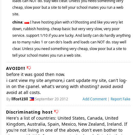
loads can NOT do. stay well clear. Unless you need something very
cheap, slow poor but a site to tell your school mates you run a web
site.
china:
I have hosting plan with x10hosting and like you very let
down, rubbish hosting. cheap basic but very very slow, very poor
service. support 1/10 if you are lucky. And lastly can do hardly anything
as to many rules 1 or can do's loads and loads can NOT do. stay well
clear. Unless you need something very cheap, slow poor but a site to
tell your school mates you run a web site.
AVOID!!!
before it was good then now.
i cant view my site anymore,i cant update my site, can't log-
in on the cpanel. what's wrong with xhosting? avoid avoid
avoid at all costs.
By
llfco123ll
September 20 2012
Add Comment
|
Report Fake
Discriminating host
Here's a list of countries: United States, Canada, United
Kingdom, Australia, Spain, Mexico, New Zealand, Ireland. If
you're not living in one of the above, don't even bother to