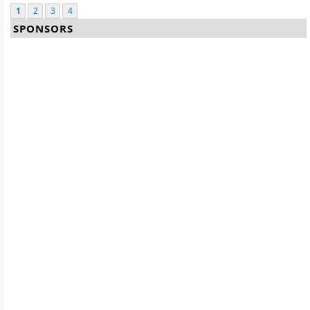
1
2
3
4
SPONSORS