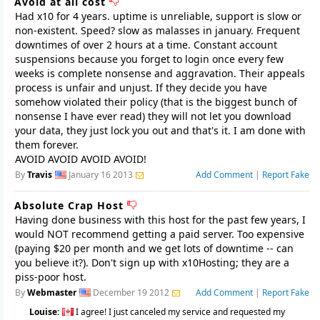
Avoid at all cost
Had x10 for 4 years. uptime is unreliable, support is slow or
non-existent. Speed? slow as malasses in january. Frequent
downtimes of over 2 hours at a time. Constant account
suspensions because you forget to login once every few
weeks is complete nonsense and aggravation. Their appeals
process is unfair and unjust. If they decide you have
somehow violated their policy (that is the biggest bunch of
nonsense I have ever read) they will not let you download
your data, they just lock you out and that's it. I am done with
them forever.
AVOID AVOID AVOID AVOID!
By
Travis
January 16 2013
Add Comment
|
Report Fake
Absolute Crap Host
Having done business with this host for the past few years, I
would NOT recommend getting a paid server. Too expensive
(paying $20 per month and we get lots of downtime -- can
you believe it?). Don't sign up with x10Hosting; they are a
piss-poor host.
By
Webmaster
December 19 2012
Add Comment
|
Report Fake
Louise:
I agree! I just canceled my service and requested my