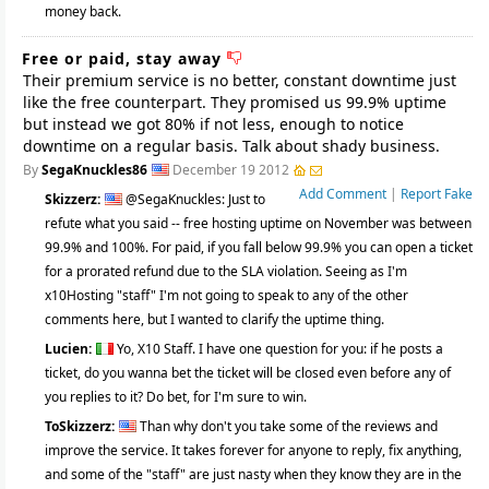
money back.
Free or paid, stay away
Their premium service is no better, constant downtime just
like the free counterpart. They promised us 99.9% uptime
but instead we got 80% if not less, enough to notice
downtime on a regular basis. Talk about shady business.
By
SegaKnuckles86
December 19 2012
Add Comment
|
Report Fake
Skizzerz:
@SegaKnuckles: Just to
refute what you said -- free hosting uptime on November was between
99.9% and 100%. For paid, if you fall below 99.9% you can open a ticket
for a prorated refund due to the SLA violation. Seeing as I'm
x10Hosting "staff" I'm not going to speak to any of the other
comments here, but I wanted to clarify the uptime thing.
Lucien:
Yo, X10 Staff. I have one question for you: if he posts a
ticket, do you wanna bet the ticket will be closed even before any of
you replies to it? Do bet, for I'm sure to win.
ToSkizzerz:
Than why don't you take some of the reviews and
improve the service. It takes forever for anyone to reply, fix anything,
and some of the "staff" are just nasty when they know they are in the