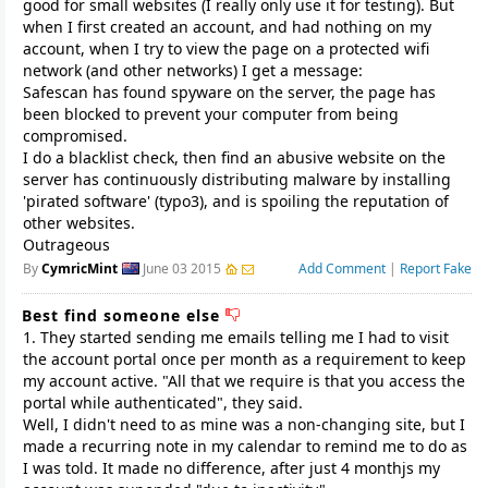
good for small websites (I really only use it for testing). But
when I first created an account, and had nothing on my
account, when I try to view the page on a protected wifi
network (and other networks) I get a message:
Safescan has found spyware on the server, the page has
been blocked to prevent your computer from being
compromised.
I do a blacklist check, then find an abusive website on the
server has continuously distributing malware by installing
'pirated software' (typo3), and is spoiling the reputation of
other websites.
Outrageous
By
CymricMint
June 03 2015
Add Comment
|
Report Fake
Best find someone else
1. They started sending me emails telling me I had to visit
the account portal once per month as a requirement to keep
my account active. "All that we require is that you access the
portal while authenticated", they said.
Well, I didn't need to as mine was a non-changing site, but I
made a recurring note in my calendar to remind me to do as
I was told. It made no difference, after just 4 monthjs my