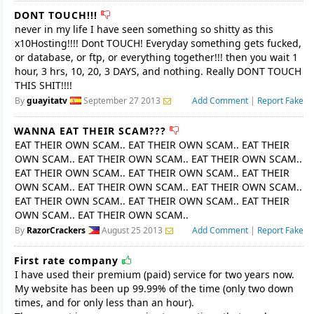
DONT TOUCH!!!
never in my life I have seen something so shitty as this
x10Hosting!!!! Dont TOUCH! Everyday something gets fucked,
or database, or ftp, or everything together!!! then you wait 1
hour, 3 hrs, 10, 20, 3 DAYS, and nothing. Really DONT TOUCH
THIS SHIT!!!!
By
guayitatv
September 27 2013
Add Comment
|
Report Fake
WANNA EAT THEIR SCAM???
EAT THEIR OWN SCAM.. EAT THEIR OWN SCAM.. EAT THEIR
OWN SCAM.. EAT THEIR OWN SCAM.. EAT THEIR OWN SCAM..
EAT THEIR OWN SCAM.. EAT THEIR OWN SCAM.. EAT THEIR
OWN SCAM.. EAT THEIR OWN SCAM.. EAT THEIR OWN SCAM..
EAT THEIR OWN SCAM.. EAT THEIR OWN SCAM.. EAT THEIR
OWN SCAM.. EAT THEIR OWN SCAM..
By
RazorCrackers
August 25 2013
Add Comment
|
Report Fake
First rate company
I have used their premium (paid) service for two years now.
My website has been up 99.99% of the time (only two down
times, and for only less than an hour).