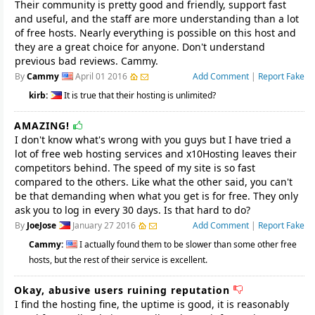
Their community is pretty good and friendly, support fast
and useful, and the staff are more understanding than a lot
of free hosts. Nearly everything is possible on this host and
they are a great choice for anyone. Don't understand
previous bad reviews. Cammy.
By
Cammy
April 01 2016
Add Comment
|
Report Fake
kirb:
It is true that their hosting is unlimited?
AMAZING!
I don't know what's wrong with you guys but I have tried a
lot of free web hosting services and x10Hosting leaves their
competitors behind. The speed of my site is so fast
compared to the others. Like what the other said, you can't
be that demanding when what you get is for free. They only
ask you to log in every 30 days. Is that hard to do?
By
JoeJose
January 27 2016
Add Comment
|
Report Fake
Cammy:
I actually found them to be slower than some other free
hosts, but the rest of their service is excellent.
Okay, abusive users ruining reputation
I find the hosting fine, the uptime is good, it is reasonably