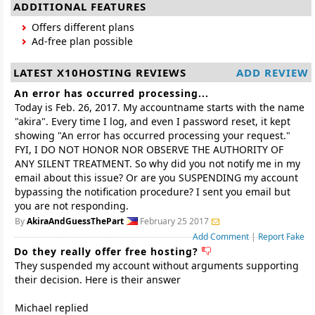
ADDITIONAL FEATURES
Offers different plans
Ad-free plan possible
LATEST X10HOSTING REVIEWS
ADD REVIEW
An error has occurred processing...
Today is Feb. 26, 2017. My accountname starts with the name
"akira". Every time I log, and even I password reset, it kept
showing "An error has occurred processing your request."
FYI, I DO NOT HONOR NOR OBSERVE THE AUTHORITY OF
ANY SILENT TREATMENT. So why did you not notify me in my
email about this issue? Or are you SUSPENDING my account
bypassing the notification procedure? I sent you email but
you are not responding.
By
AkiraAndGuessThePart
February 25 2017
Add Comment
|
Report Fake
Do they really offer free hosting?
They suspended my account without arguments supporting
their decision. Here is their answer
Michael replied