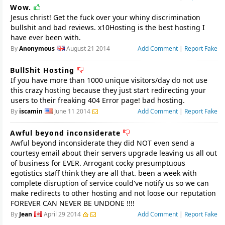
Wow.
Jesus christ! Get the fuck over your whiny discrimination
bullshit and bad reviews. x10Hosting is the best hosting I
have ever been with.
By
Anonymous
August 21 2014
Add Comment
|
Report Fake
BullShit Hosting
If you have more than 1000 unique visitors/day do not use
this crazy hosting because they just start redirecting your
users to their freaking 404 Error page! bad hosting.
By
iscamin
June 11 2014
Add Comment
|
Report Fake
Awful beyond inconsiderate
Awful beyond inconsiderate they did NOT even send a
courtesy email about their servers upgrade leaving us all out
of business for EVER. Arrogant cocky presumptuous
egotistics staff think they are all that. been a week with
complete disruption of service could've notify us so we can
make redirects to other hosting and not loose our reputation
FOREVER CAN NEVER BE UNDONE !!!!
By
Jean
April 29 2014
Add Comment
|
Report Fake