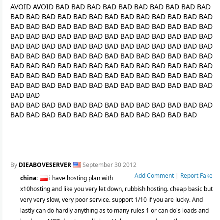
AVOID AVOID BAD BAD BAD BAD BAD BAD BAD BAD BAD BAD
BAD BAD BAD BAD BAD BAD BAD BAD BAD BAD BAD BAD BAD
BAD BAD BAD BAD BAD BAD BAD BAD BAD BAD BAD BAD BAD
BAD BAD BAD BAD BAD BAD BAD BAD BAD BAD BAD BAD BAD
BAD BAD BAD BAD BAD BAD BAD BAD BAD BAD BAD BAD BAD
BAD BAD BAD BAD BAD BAD BAD BAD BAD BAD BAD BAD BAD
BAD BAD BAD BAD BAD BAD BAD BAD BAD BAD BAD BAD BAD
BAD BAD BAD BAD BAD BAD BAD BAD BAD BAD BAD BAD BAD
BAD BAD BAD BAD BAD BAD BAD BAD BAD BAD BAD BAD BAD
BAD BAD
BAD BAD BAD BAD BAD BAD BAD BAD BAD BAD BAD BAD BAD
BAD BAD BAD BAD BAD BAD BAD BAD BAD BAD BAD BAD
By
DIEABOVESERVER
September 30 2012
Add Comment
|
Report Fake
china:
i have hosting plan with
x10hosting and like you very let down, rubbish hosting. cheap basic but
very very slow, very poor service. support 1/10 if you are lucky. And
lastly can do hardly anything as to many rules 1 or can do's loads and