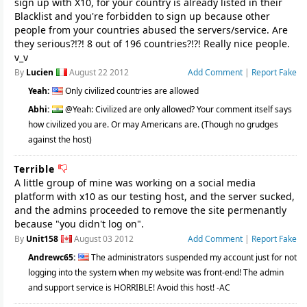
sign up with X10, for your country is already listed in their
Blacklist and you're forbidden to sign up because other
people from your countries abused the servers/service. Are
they serious?!?! 8 out of 196 countries?!?! Really nice people.
v_v
By
Lucien
August 22 2012
Add Comment
|
Report Fake
Yeah:
Only civilized countries are allowed
Abhi:
@Yeah: Civilized are only allowed? Your comment itself says
how civilized you are. Or may Americans are. (Though no grudges
against the host)
Terrible
A little group of mine was working on a social media
platform with x10 as our testing host, and the server sucked,
and the admins proceeded to remove the site permenantly
because "you didn't log on".
By
Unit158
August 03 2012
Add Comment
|
Report Fake
Andrewc65:
The administrators suspended my account just for not
logging into the system when my website was front-end! The admin
and support service is HORRIBLE! Avoid this host! -AC