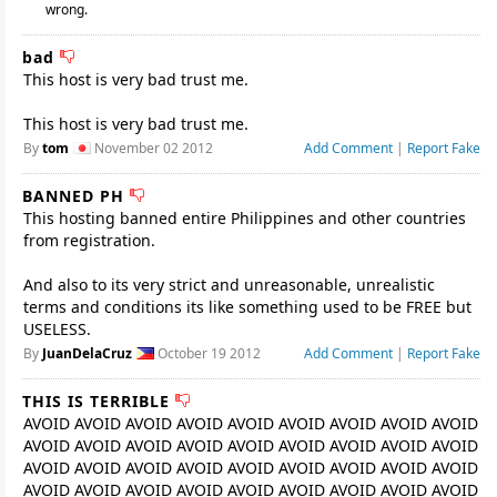
wrong.
bad
This host is very bad trust me.
This host is very bad trust me.
By
tom
November 02 2012
Add Comment
|
Report Fake
BANNED PH
This hosting banned entire Philippines and other countries
from registration.
And also to its very strict and unreasonable, unrealistic
terms and conditions its like something used to be FREE but
USELESS.
By
JuanDelaCruz
October 19 2012
Add Comment
|
Report Fake
THIS IS TERRIBLE
AVOID AVOID AVOID AVOID AVOID AVOID AVOID AVOID AVOID
AVOID AVOID AVOID AVOID AVOID AVOID AVOID AVOID AVOID
AVOID AVOID AVOID AVOID AVOID AVOID AVOID AVOID AVOID
AVOID AVOID AVOID AVOID AVOID AVOID AVOID AVOID AVOID