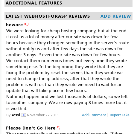
ADDITIONAL FEATURES
LATEST WEBHOSTFORASP REVIEWS
ADD REVIEW
beware
We were looking for cheap hosting company, but at the end
it cost us a lot of money after our site was down for few
hours because they changed something in the server's route
without notify us and after few days the site was down for
another 3 days !!! even their site was down for few hours.
We contact them numerous times but every time they wrote
something else. In the beginning they wrote that they are
fixing the problem by reset the server, than they wrote we
need to change the ip address, after that they wrote the
problem is with us than they wrote we need to wait for an
update that will take place in few hours.
Nothing happen and we lost thousands of dollars, so we left
to another company. We are now paying 3 times more but it
By
Yossi
November 27 2011
Add Comment
|
Report Fake
Please Don't Go Here
They never actually set up my website url correctly. If they