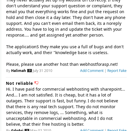
don't understand your support question or complaint, they
email you that everything works fine and put the request on
hold and then close it a day later. They don't have any phone
support. And you can't even email them back, its a noreply
address. You have to log in and update the ticket with your
response.... and get assigned yet another person.
The applicationS they make you use a full of bugs and don't
actually work, and their "knowledge base is useless.
Please, please use another host than webhostforasp.net!
By
Halimah
July 31 2010
Add Comment
|
Report Fake
Not reliable
Hi. I have paid for commercial webhosting with sharepoint...
And... I am not satisfied. It is cheap, but it has a lot of
outages. Their support is fast, but funny. I do not believe
that there is any real tech support. They do not monitor
services, they remove logs, ... Something, what is
unacceptable in commercial webhosting. And I do not
believe, that their free hosting is better.
By
GdoAsi
May 02 2010
Add Comment
|
Report Fake