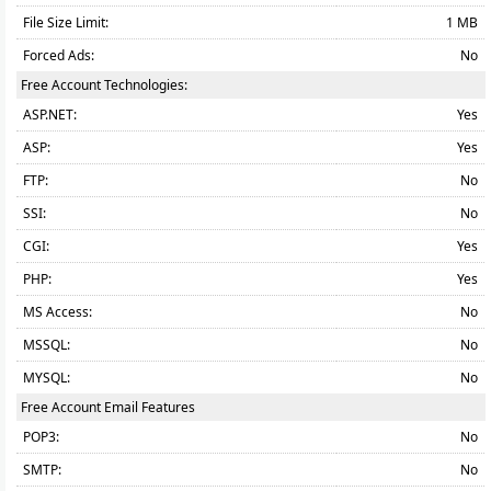
File Size Limit:
1 MB
Forced Ads:
No
Free Account Technologies:
ASP.NET:
Yes
ASP:
Yes
FTP:
No
SSI:
No
CGI:
Yes
PHP:
Yes
MS Access:
No
MSSQL:
No
MYSQL:
No
Free Account Email Features
POP3:
No
SMTP:
No