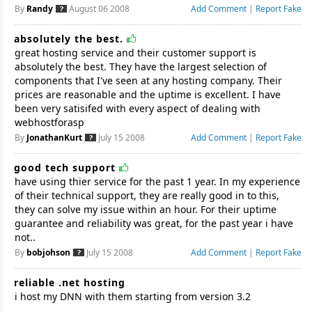
By
Randy
August 06 2008
Add Comment
|
Report Fake
absolutely the best.
great hosting service and their customer support is
absolutely the best. They have the largest selection of
components that I've seen at any hosting company. Their
prices are reasonable and the uptime is excellent. I have
been very satisifed with every aspect of dealing with
webhostforasp
By
JonathanKurt
July 15 2008
Add Comment
|
Report Fake
good tech support
have using thier service for the past 1 year. In my experience
of their technical support, they are really good in to this,
they can solve my issue within an hour. For their uptime
guarantee and reliability was great, for the past year i have
not..
By
bobjohson
July 15 2008
Add Comment
|
Report Fake
reliable .net hosting
i host my DNN with them starting from version 3.2