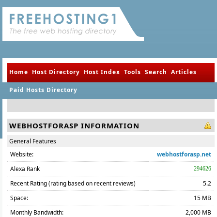
Home
Host Directory
Host Index
Tools
Search
Articles
Paid Hosts Directory
WEBHOSTFORASP INFORMATION
General Features
Website:
webhostforasp.net
Alexa Rank
294626
Recent Rating (rating based on recent reviews)
5.2
Space:
15 MB
Monthly Bandwidth:
2,000 MB