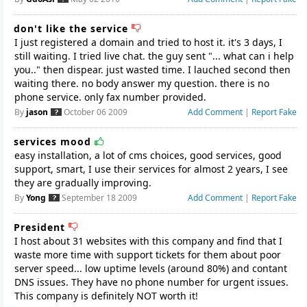
don't like the service
I just registered a domain and tried to host it. it's 3 days, I
still waiting. I tried live chat. the guy sent "... what can i help
you.." then dispear. just wasted time. I lauched second then
waiting there. no body answer my question. there is no
By
jason
October 06 2009
Add Comment
|
Report Fake
services mood
easy installation, a lot of cms choices, good services, good
support, smart, I use their services for almost 2 years, I see
they are gradually improving.
By
Yong
September 18 2009
Add Comment
|
Report Fake
President
I host about 31 websites with this company and find that I
waste more time with support tickets for them about poor
server speed... low uptime levels (around 80%) and contant
DNS issues. They have no phone number for urgent issues.
This company is definitely NOT worth it!