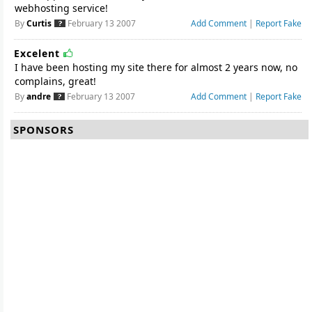
webhosting service!
By
Curtis
February 13 2007
Add Comment
|
Report Fake
Excelent
I have been hosting my site there for almost 2 years now, no
complains, great!
By
andre
February 13 2007
Add Comment
|
Report Fake
SPONSORS