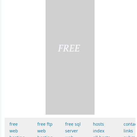
free
free ftp
free sql
hosts
contac
web
web
server
index
links