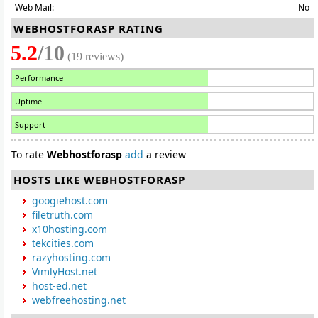
Web Mail:
No
WEBHOSTFORASP RATING
5.2
/10
(19 reviews)
Performance
Uptime
Support
To rate
Webhostforasp
add
a review
HOSTS LIKE WEBHOSTFORASP
googiehost.com
filetruth.com
x10hosting.com
tekcities.com
razyhosting.com
VimlyHost.net
host-ed.net
webfreehosting.net