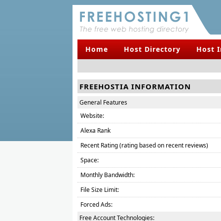
Home
Host Directory
Host 
FREEHOSTIA INFORMATION
General Features
Website:
Alexa Rank
Recent Rating (rating based on recent reviews)
Space:
Monthly Bandwidth:
File Size Limit:
Forced Ads:
Free Account Technologies: