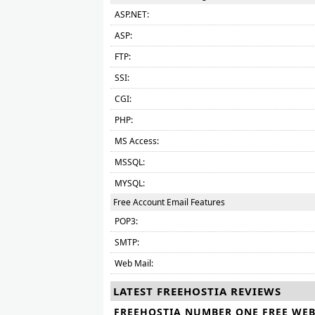
ASP.NET:
ASP:
FTP:
SSI:
CGI:
PHP:
MS Access:
MSSQL:
MYSQL:
Free Account Email Features
POP3:
SMTP:
Web Mail:
LATEST FREEHOSTIA REVIEWS
FREEHOSTIA NUMBER ONE FREE WE