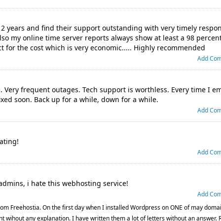
 2 years and find their support outstanding with very timely respo
lso my online time server reports always show at least a 98 percent
uct for the cost which is very economic..... Highly recommended
Add Co
e. Very frequent outages. Tech support is worthless. Every time I e
fixed soon. Back up for a while, down for a while.
Add Co
ating!
Add Co
admins, i hate this webhosting service!
Add Co
om Freehostia. On the first day when I installed Wordpress on ONE of may doma
t wihout any explanation. I have written them a lot of letters without an answer. 