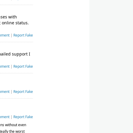
nses with
 online status.
mment
|
Report Fake
mailed support I
mment
|
Report Fake
mment
|
Report Fake
mment
|
Report Fake
ins without even
Really the worst