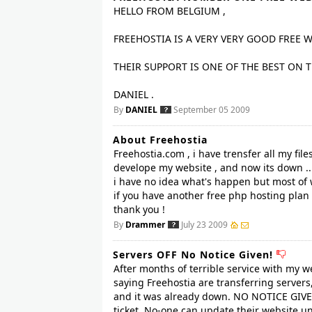
HELLO FROM BELGIUM ,
FREEHOSTIA IS A VERY VERY GOOD FREE 
THEIR SUPPORT IS ONE OF THE BEST ON 
DANIEL .
By
DANIEL
September 05 2009
About Freehostia
Freehostia.com , i have trensfer all my fil
develope my website , and now its down ..
i have no idea what's happen but most of
if you have another free php hosting plan
thank you !
By
Drammer
July 23 2009
Servers OFF No Notice Given!
After months of terrible service with my 
saying Freehostia are transferring servers,
and it was already down. NO NOTICE GIVEN 
ticket. No-one can update their website un