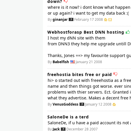
down?
where is it now? i dont know what happen ..
or up again? i want to get my data back :(
By
ginanjar
February 17 2008
Webhostforasp Best DNN hosting
I host my dNN site with them
from DNN3 they help me upgrade untill D
Thanks, Jones ==> my favourite support gu
By
Babelfish
January 21 2008
freehostia bites free or paid
hi> o started out with freeehostia as a fr
name and then things got worse. ever since
problems with thier servers. Ect. Granted 
what they advertise. Makes a decent free ho
By
VenusGoddess
January 12 2008
SaloneDe is a terd
SaloneDe, if u have a paid account its not a
By
Jack
December 28 2007