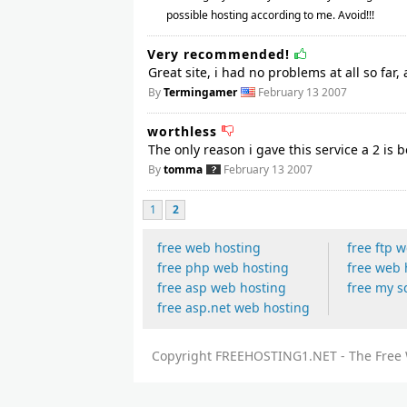
possible hosting according to me. Avoid!!!
Very recommended!
Great site, i had no problems at all so far, 
By
Termingamer
February 13 2007
worthless
The only reason i gave this service a 2 is
By
tomma
February 13 2007
1
2
free web hosting
free ftp 
free php web hosting
free web 
free asp web hosting
free my s
free asp.net web hosting
Copyright FREEHOSTING1.NET - The Free W