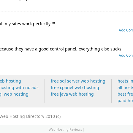
all my sites work perfectly!!!!
Add Co
 because they have a good control panel, everything else sucks.
Add Co
web hosting
free sql server web hosting
hosts i
hosting with no ads
free cpanel web hosting
all host
ql web hosting
free java web hosting
best fr
paid ho
eb Hosting Directory 2010 (c)
Web Hosting Reviews
|