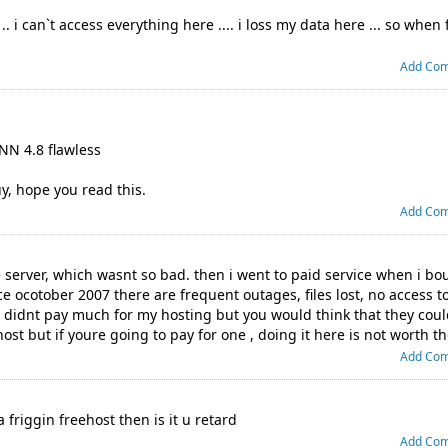
 i can`t access everything here .... i loss my data here ... so when 
Add Co
NN 4.8 flawless
y, hope you read this.
Add Co
ee server, which wasnt so bad. then i went to paid service when i 
 ocotober 2007 there are frequent outages, files lost, no access t
i didnt pay much for my hosting but you would think that they coul
st but if youre going to pay for one , doing it here is not worth th
Add Co
 friggin freehost then is it u retard
Add Co