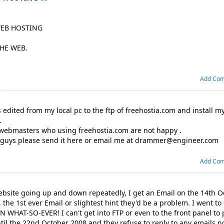
WEB HOSTING
THE WEB.
Add Co
es edited from my local pc to the ftp of freehostia.com and install 
.
 webmasters who using freehostia.com are not happy .
 guys please send it here or email me at
drammer@engineer.com
Add Co
website going up and down repeatedly, I get an Email on the 14th 
 the 1st ever Email or slightest hint they'd be a problem. I went to 
WHAT-SO-EVER! I can't get into FTP or even to the front panel to 
til the 22nd October 2008 and they refuse to reply to any emails n