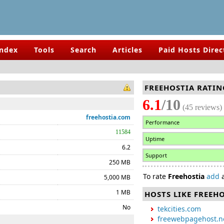
Index
Tools
Search
Articles
Paid Hosts Direc
FREEHOSTIA RATIN
6.1
/10
(45 reviews)
freehostia.com
Performance
11584
Uptime
6.2
Support
250 MB
To rate
Freehostia
add
a
5,000 MB
1 MB
HOSTS LIKE FREEH
No
tekcities.com
freewebpagehost.n