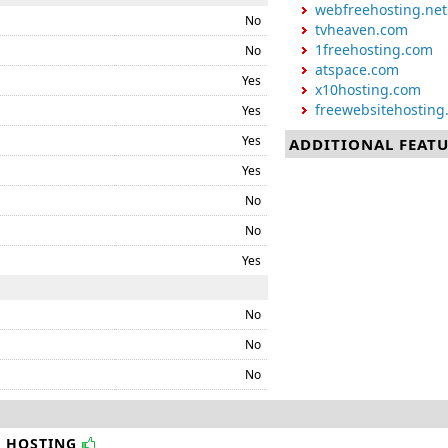
webfreehosting.net
No
tvheaven.com
1freehosting.com
No
atspace.com
Yes
x10hosting.com
freewebsitehosting
Yes
Yes
ADDITIONAL FEAT
Yes
No
No
Yes
No
No
No
B HOSTING