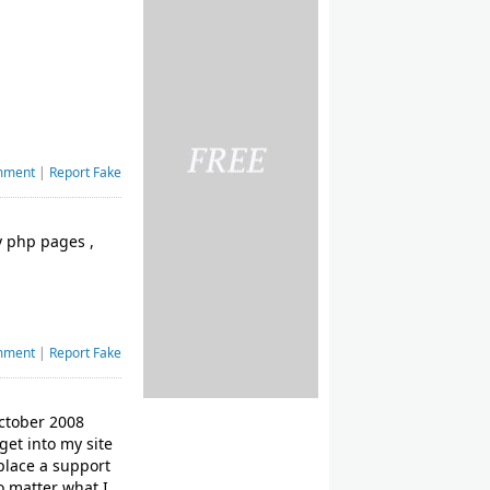
mment
|
Report Fake
my php pages ,
mment
|
Report Fake
October 2008
get into my site
place a support
o matter what I