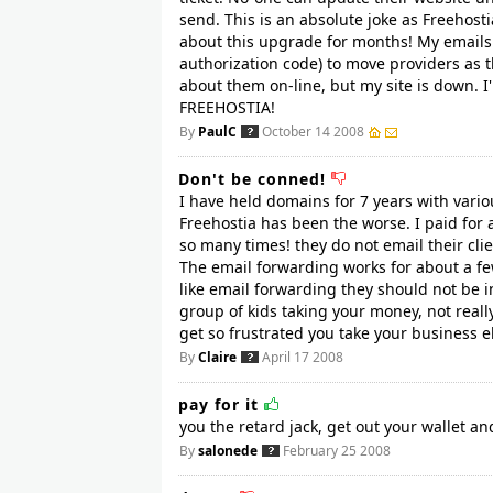
send. This is an absolute joke as Freehos
about this upgrade for months! My emails 
authorization code) to move providers as t
about them on-line, but my site is down. 
FREEHOSTIA!
By
PaulC
October 14 2008
Don't be conned!
I have held domains for 7 years with vario
Freehostia has been the worse. I paid for
so many times! they do not email their clie
The email forwarding works for about a few
like email forwarding they should not be in
group of kids taking your money, not really
get so frustrated you take your business els
By
Claire
April 17 2008
pay for it
you the retard jack, get out your wallet an
By
salonede
February 25 2008