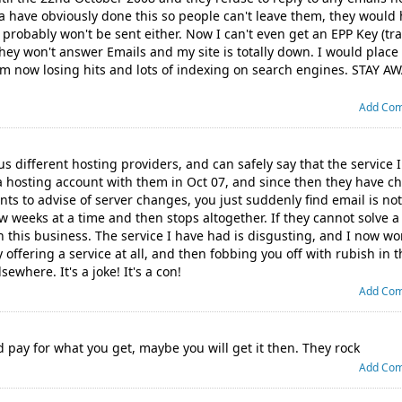
tia have obviously done this so people can't leave them, they woul
probably won't be sent either. Now I can't even get an EPP Key (tr
hey won't answer Emails and my site is totally down. I would place
I'm now losing hits and lots of indexing on search engines. STAY 
Add Co
us different hosting providers, and can safely say that the service
 a hosting account with them in Oct 07, and since then they have 
nts to advise of server changes, you just suddenly find email is no
 weeks at a time and then stops altogether. If they cannot solve a
 this business. The service I have had is disgusting, and I now won
 offering a service at all, and then fobbing you off with rubish in 
ewhere. It's a joke! It's a con!
Add Co
d pay for what you get, maybe you will get it then. They rock
Add Co