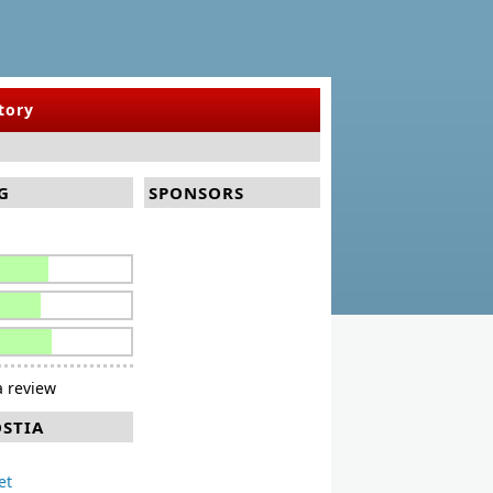
tory
G
SPONSORS
 review
OSTIA
et