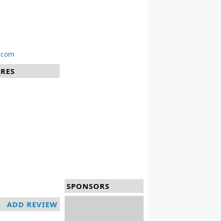
.com
URES
SPONSORS
ADD REVIEW