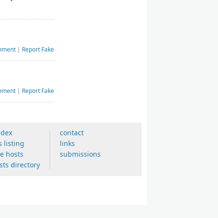
mment
|
Report Fake
mment
|
Report Fake
ndex
contact
s listing
links
ee hosts
submissions
sts directory