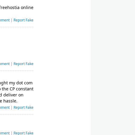
freehostia online
mment
|
Report Fake
mment
|
Report Fake
bought my dot com
o the CP constant
d deliver on
e hassle.
mment
|
Report Fake
mment
|
Report Fake