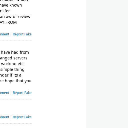
d have known
ansfer
 an awful review
AWAY FROM
mment
|
Report Fake
 I have had from
changed servers
t working etc.
 simple thing
der if its a
the hope that you
mment
|
Report Fake
mment
|
Report Fake