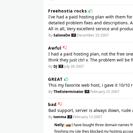
Freehostia rocks
I've had a paid hosting plan with them for
detailed problem fixes and descriptions. A
All in all, Very excellent service and prod
By
SaloneDe
December 23 2007
Awful
I had a paid hosting plan, not the free on
think they just ctrl v. The problem will be 
By
DJ
July 26 2007
GREAT
This my favorite web host, i gave it 10/10 r
By
TheExterminator
February 25 2007
bad
Bad support, server is always down, rude 
By
tomma
February 13 2007
Nelly:
I have bought three domain names fr
finishing my site they blocked my hosting accoun